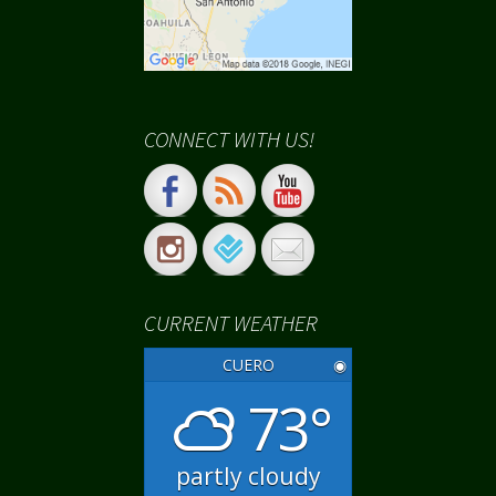
CONNECT WITH US!
CURRENT WEATHER
CUERO
◉
73°
partly cloudy