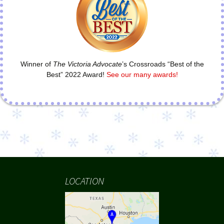
Winner of
The Victoria Advocate
’s Crossroads “Best of the
Best” 2022 Award!
See our many awards!
LOCATION