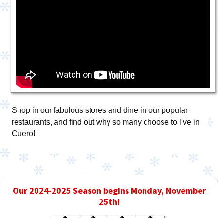
Shop in our fabulous stores and dine in our popular
restaurants, and find out why so many choose to live in
Cuero!
Our 2024-2025 Season begins Monday, November
25th!