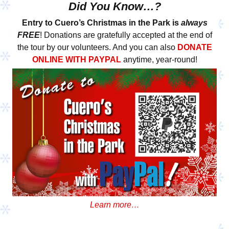
Did You Know…?
Entry to Cuero’s Christmas in the Park is
always
FREE
! Donations are gratefully accepted at the end of
the tour by our volunteers. And you can also
DONATE
ONLINE WITH PAYPAL
anytime, year-round!
Learn more…