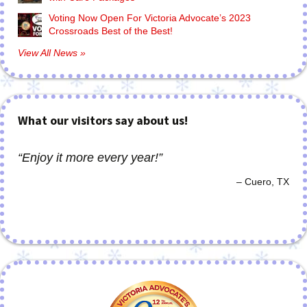
Voting Now Open For Victoria Advocate’s 2023
Crossroads Best of the Best!
View All News »
What our visitors say about us!
Enjoy it more every year!
Cuero, TX