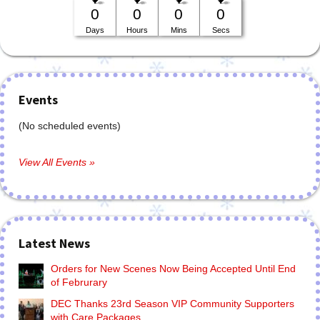
0
0
0
0
Days
Hours
Mins
Secs
Events
(No scheduled events)
View All Events »
Latest News
Orders for New Scenes Now Being Accepted Until End
of Februrary
DEC Thanks 23rd Season VIP Community Supporters
with Care Packages