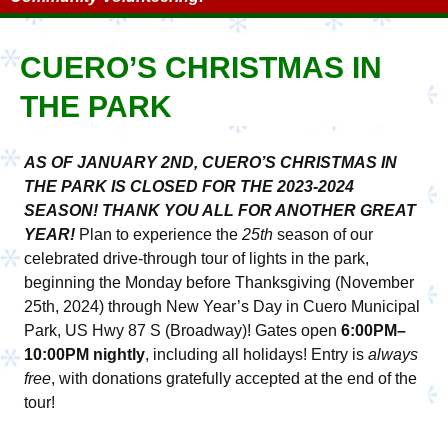
CUERO’S CHRISTMAS IN
THE PARK
AS OF JANUARY 2ND, CUERO’S CHRISTMAS IN
THE PARK IS CLOSED FOR THE 2023-2024
SEASON! THANK YOU ALL FOR ANOTHER GREAT
YEAR!
Plan to experience the
25th
season of our
celebrated drive-through tour of lights in the park,
beginning the Monday before Thanksgiving (November
25th, 2024) through New Year’s Day in Cuero Municipal
Park, US Hwy 87 S (Broadway)! Gates open
6:00PM–
10:00PM nightly
, including all holidays! Entry is
always
free
, with donations gratefully accepted at the end of the
tour!