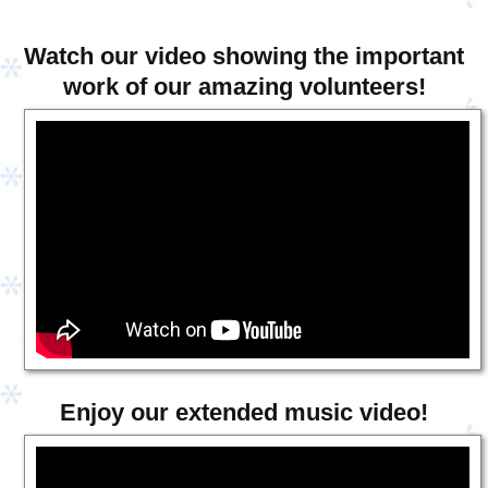
Watch our video showing the important
work of our amazing volunteers!
Enjoy our extended music video!