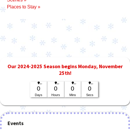
Places to Stay »
Our 2024-2025 Season begins Monday, November
25th!
0
0
0
0
Days
Hours
Mins
Secs
Events