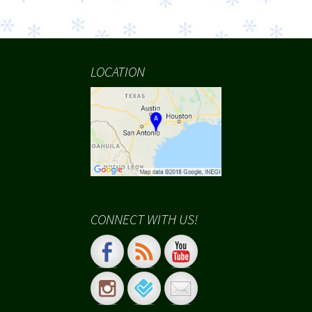
LOCATION
CONNECT WITH US!