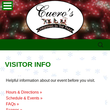
Skip
Search
to
for:
content
VISITOR INFO
Helpful information about our event before you visit.
Hours & Directions »
Schedule & Events »
FAQs »
Scenes »