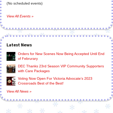
(No scheduled events)
View All Events »
Latest News
Orders for New Scenes Now Being Accepted Until End
of Februrary
DEC Thanks 23rd Season VIP Community Supporters
with Care Packages
Voting Now Open For Victoria Advocate’s 2023
Crossroads Best of the Best!
View All News »