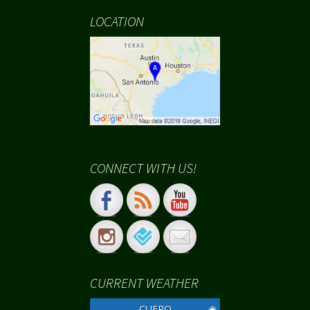
LOCATION
CONNECT WITH US!
CURRENT WEATHER
CUERO
◉