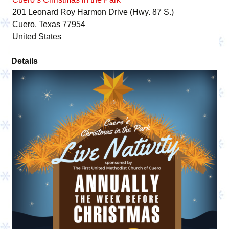
201 Leonard Roy Harmon Drive (Hwy. 87 S.)
Cuero, Texas 77954
United States
Details