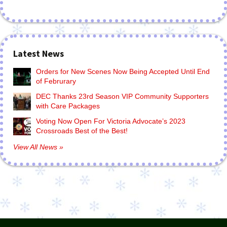
Latest News
Orders for New Scenes Now Being Accepted Until End
of Februrary
DEC Thanks 23rd Season VIP Community Supporters
with Care Packages
Voting Now Open For Victoria Advocate’s 2023
Crossroads Best of the Best!
View All News »