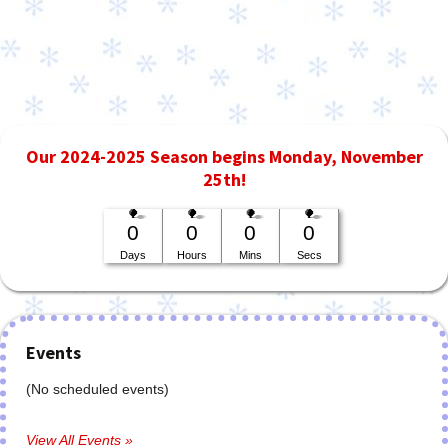
Our 2024-2025 Season begins Monday, November
25th!
0
0
0
0
Days
Hours
Mins
Secs
Events
(No scheduled events)
View All Events »