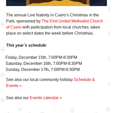
The annual Live Nativity in Cuero’s Christmas in the
Park, sponsored by
The First United Methodist Church
of Cuero
with participation from local churches, takes
place on select dates the week before Christmas.
This year’s schedule:
Friday, December 15th, 7:00PM-8:30PM
Saturday, December 16th, 7:00PM-8:30PM
Sunday, December 17th, 7:00PM-8:30PM
See also our local community holiday
Schedule &
Events »
See also our
Events calendar »