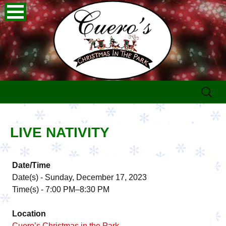
Skip
Search
to
for:
content
LIVE NATIVITY
Date/Time
Date(s) - Sunday, December 17, 2023
Time(s) - 7:00 PM–8:30 PM
Location
Cuero’s Christmas in the Park