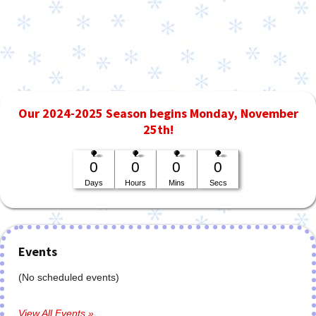
Our 2024-2025 Season begins Monday, November
25th!
0
0
0
0
Days
Hours
Mins
Secs
Events
(No scheduled events)
View All Events »