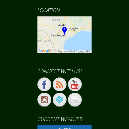
LOCATION
CONNECT WITH US!
CURRENT WEATHER