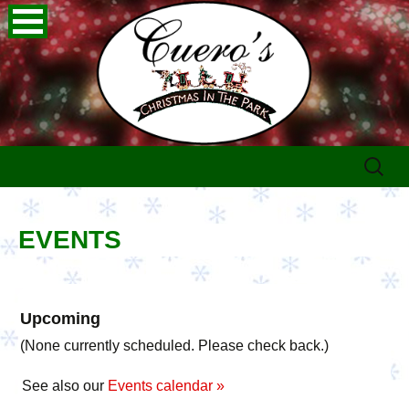
Skip
Search
to
for:
content
EVENTS
Upcoming
(None currently scheduled. Please check back.)
See also our
Events calendar »