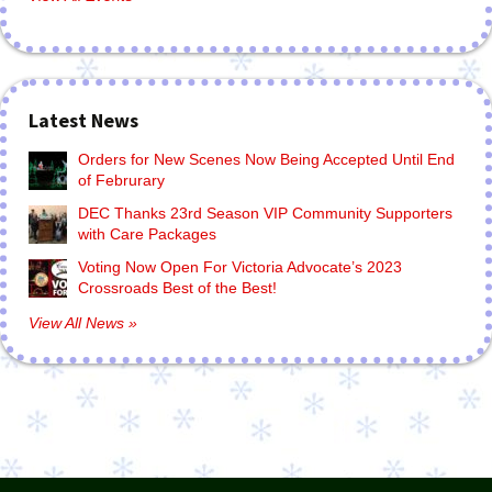
Latest News
Orders for New Scenes Now Being Accepted Until End
of Februrary
DEC Thanks 23rd Season VIP Community Supporters
with Care Packages
Voting Now Open For Victoria Advocate’s 2023
Crossroads Best of the Best!
View All News »