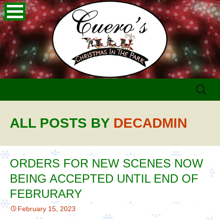
Skip
Search
to
for:
content
ALL POSTS BY
DECADMIN
ORDERS FOR NEW SCENES NOW
BEING ACCEPTED UNTIL END OF
FEBRURARY
February 15, 2023