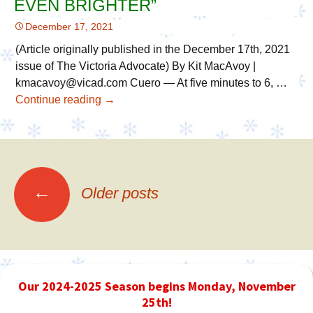
EVEN BRIGHTER”
Crossroads
December 17, 2021
Best
of
(Article originally published in the December 17th, 2021
the
issue of The Victoria Advocate) By Kit MacAvoy |
Best!
kmacavoy@vicad.com Cuero — At five minutes to 6, …
Continue reading
Victoria
→
Advocate:
“Cuero’s
Christmas
in
the
←
Older posts
Posts
Park
Grows
Even
navigation
Brighter”
Our 2024-2025 Season begins Monday, November
25th!