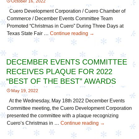
October 16, 2022
Best
of
Cuero Development Corporation / Cuero Chamber of
the
Commerce / December Events Committee Team
Best!
Promoted “Christmas in Cuero” During Three Days at
Texas State Fair …
Continue reading
CueroDevCorp
→
/
Chamber
/
DECEMBER EVENTS COMMITTEE
DEC
RECEIVES PLAQUE FOR 2022
Team
Travel
“BEST OF THE BEST” AWARDS
to
May 19, 2022
2022
Texas
At the Wednesday, May 18th 2022 December Events
State
Committee meeting, the Cuero Development Corporation
Fair
presented the committee with a plaque recognizing
to
Cuero’s Christmas in …
Continue reading
December
→
Promote
Events
Cuero
Committee