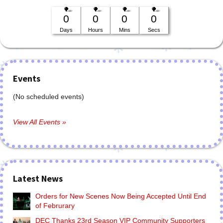
0
0
0
0
Days
Hours
Mins
Secs
Events
(No scheduled events)
View All Events »
Latest News
Orders for New Scenes Now Being Accepted Until End
of Februrary
DEC Thanks 23rd Season VIP Community Supporters