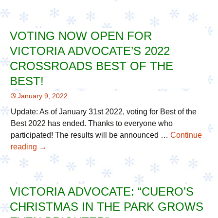
the
Thanks
Best’
22nd
Season
VOTING NOW OPEN FOR
VIP
VICTORIA ADVOCATE’S 2022
Community
Supporters
CROSSROADS BEST OF THE
with
BEST!
Care
January 9, 2022
Packages
Update: As of January 31st 2022, voting for Best of the
Best 2022 has ended. Thanks to everyone who
participated! The results will be announced …
Continue
reading
Voting
→
Now
Open
For
VICTORIA ADVOCATE: “CUERO’S
Victoria
CHRISTMAS IN THE PARK GROWS
Advocate’s
2022