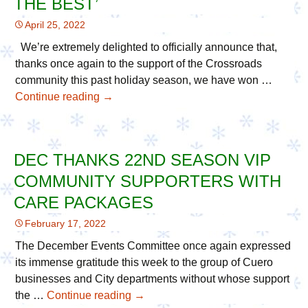
THE BEST’
Christmas
April 25, 2022
in
the
We’re extremely delighted to officially announce that,
Park
thanks once again to the support of the Crossroads
community this past holiday season, we have won …
Continue reading
Cuero’s
→
Christmas
in
the
DEC THANKS 22ND SEASON VIP
Park
COMMUNITY SUPPORTERS WITH
Wins
11th
CARE PACKAGES
Consecutive
February 17, 2022
Award
for
The December Events Committee once again expressed
Annual
its immense gratitude this week to the group of Cuero
‘Best
businesses and City departments without whose support
of
the …
Continue reading
DEC
→