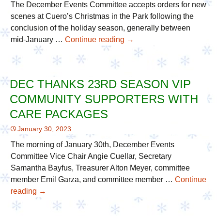
The December Events Committee accepts orders for new
scenes at Cuero’s Christmas in the Park following the
conclusion of the holiday season, generally between
mid-January …
Continue reading
Orders
→
for
New
Scenes
DEC THANKS 23RD SEASON VIP
Now
COMMUNITY SUPPORTERS WITH
Being
Accepted
CARE PACKAGES
Until
January 30, 2023
End
of
The morning of January 30th, December Events
Februrary
Committee Vice Chair Angie Cuellar, Secretary
Samantha Bayfus, Treasurer Alton Meyer, committee
member Emil Garza, and committee member …
Continue
reading
DEC
→
Thanks
23rd