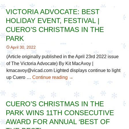
Receives
VICTORIA ADVOCATE: BEST
Plaque
HOLIDAY EVENT, FESTIVAL |
for
2022
CUERO’S CHRISTMAS IN THE
“Best
PARK
of
April 30, 2022
the
Best”
(Article originally published in the April 23rd 2022 issue
Awards
of The Victoria Advocate) By Kit MacAvoy |
kmacavoy@vicad.com Lighted displays continue to light
up Cuero …
Continue reading
Victoria
→
Advocate:
Best
Holiday
CUERO’S CHRISTMAS IN THE
Event,
PARK WINS 11TH CONSECUTIVE
Festival
|
AWARD FOR ANNUAL ‘BEST OF
Cuero’s