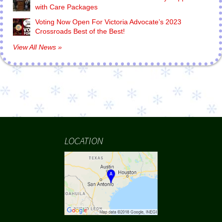
with Care Packages
Voting Now Open For Victoria Advocate’s 2023
Crossroads Best of the Best!
View All News »
LOCATION