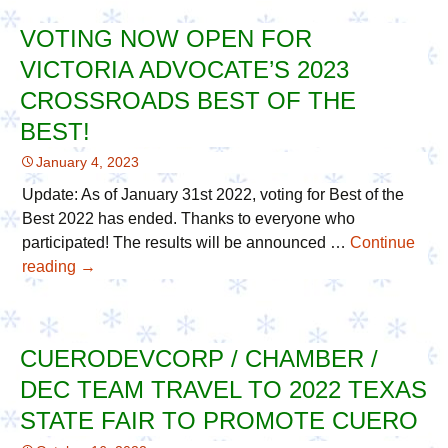
Season
VOTING NOW OPEN FOR
VIP
VICTORIA ADVOCATE’S 2023
Community
Supporters
CROSSROADS BEST OF THE
with
BEST!
Care
January 4, 2023
Packages
Update: As of January 31st 2022, voting for Best of the
Best 2022 has ended. Thanks to everyone who
participated! The results will be announced …
Continue
reading
Voting
→
Now
Open
For
CUERODEVCORP / CHAMBER /
Victoria
DEC TEAM TRAVEL TO 2022 TEXAS
Advocate’s
2023
STATE FAIR TO PROMOTE CUERO
Crossroads