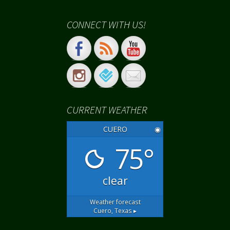
CONNECT WITH US!
CURRENT WEATHER
CUERO
◉
75°
clear
Weather forecast
Cuero, Texas ▸