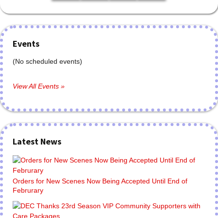
Events
(No scheduled events)
View All Events »
Latest News
Orders for New Scenes Now Being Accepted Until End of
Februrary