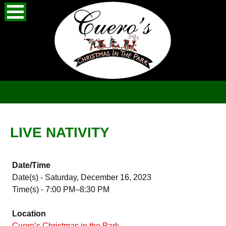
Skip
Search
to
for:
content
LIVE NATIVITY
Date/Time
Date(s) - Saturday, December 16, 2023
Time(s) - 7:00 PM–8:30 PM
Location
Cuero’s Christmas in the Park