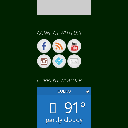
CONNECT WITH US!
CURRENT WEATHER
CUERO
◉
91°
partly cloudy