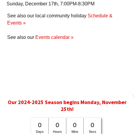
Sunday, December 17th, 7:00PM-8:30PM
See also our local community holiday
Schedule &
Events »
See also our
Events calendar »
Our 2024-2025 Season begins Monday, November
25th!
0
0
0
0
Days
Hours
Mins
Secs