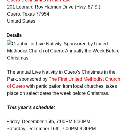
201 Leonard Roy Harmon Drive (Hwy. 87 S.)
Cuero, Texas 77954
United States
Details
The annual Live Nativity in Cuero’s Christmas in the
Park, sponsored by
The First United Methodist Church
of Cuero
with participation from local churches, takes
place on select dates the week before Christmas.
This year’s schedule:
Friday, December 15th, 7:00PM-8:30PM
Saturday, December 16th, 7:00PM-8:30PM