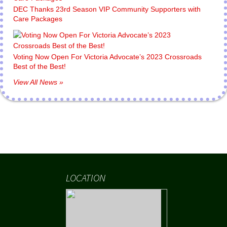
DEC Thanks 23rd Season VIP Community Supporters with
Care Packages
Voting Now Open For Victoria Advocate’s 2023 Crossroads
Best of the Best!
View All News »
LOCATION