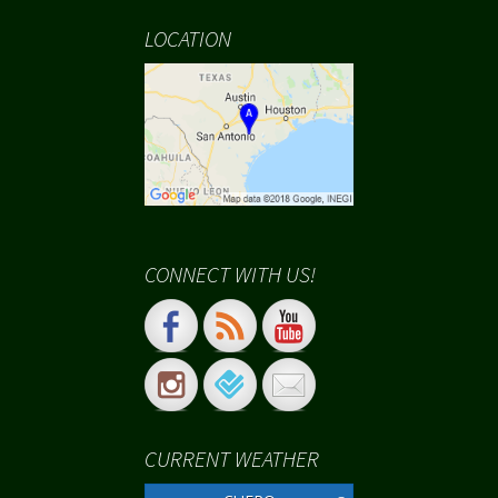
LOCATION
CONNECT WITH US!
CURRENT WEATHER