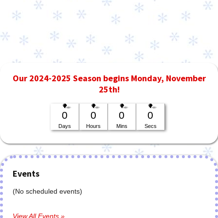
Our 2024-2025 Season begins Monday, November
25th!
0
0
0
0
Days
Hours
Mins
Secs
Events
(No scheduled events)
View All Events »