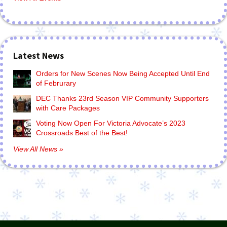
Latest News
Orders for New Scenes Now Being Accepted Until End
of Februrary
DEC Thanks 23rd Season VIP Community Supporters
with Care Packages
Voting Now Open For Victoria Advocate’s 2023
Crossroads Best of the Best!
View All News »