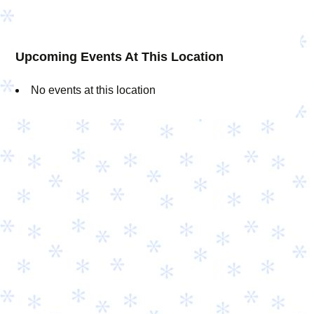
Upcoming Events At This Location
No events at this location