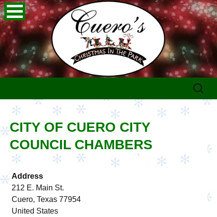
Skip
Search
to
for:
content
CITY OF CUERO CITY
COUNCIL CHAMBERS
Address
212 E. Main St.
Cuero, Texas 77954
United States